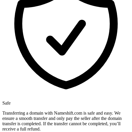
Safe
Transferring a domain with Nameshift.com is safe and easy. We
ensure a smooth transfer and only pay the seller after the domain
transfer is completed. If the transfer cannot be completed, you’ll
receive a full refund.