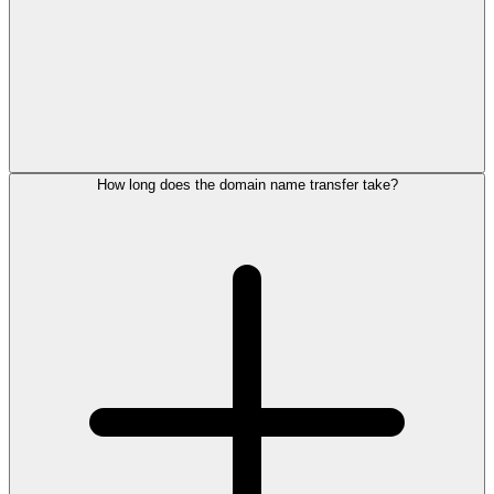
How long does the domain name transfer take?