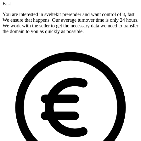
Fast
You are interested in sveltekit-prerender and want control of it, fast.
We ensure that happens. Our average turnover time is only 24 hours.
We work with the seller to get the necessary data we need to transfer
the domain to you as quickly as possible.