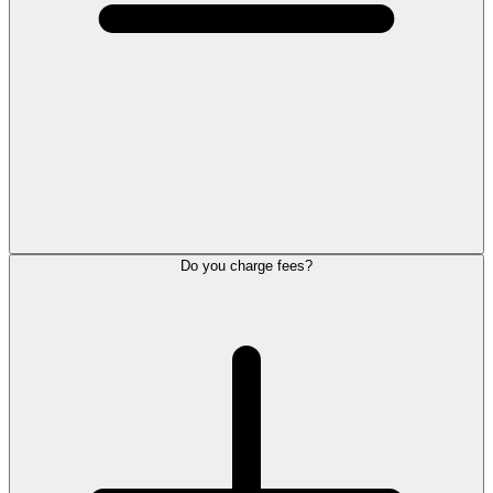
Do you charge fees?