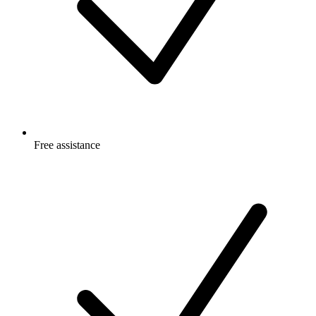
Free
assistance