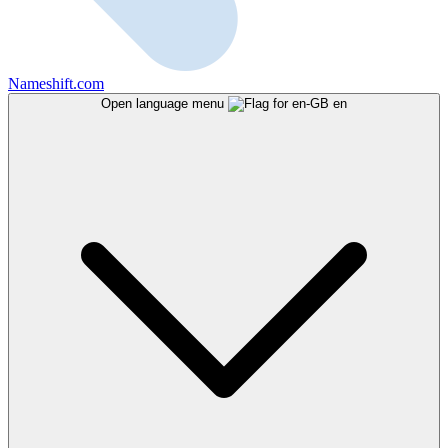
Nameshift.com
Open language menu
en