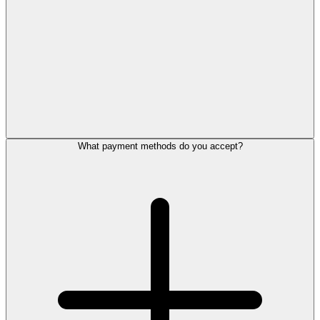
What payment methods do you accept?