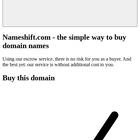
Nameshift.com - the simple way to buy
domain names
Using our escrow service, there is no risk for you as a buyer. And
the best yet: our service is without additional cost to you.
Buy this domain