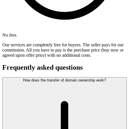
No fees
Our services are completely free for buyers. The seller pays for our
commission. All you have to pay is the purchase price (buy now or
agreed upon offer price) with no additional costs.
Frequently asked questions
How does the transfer of domain ownership work?