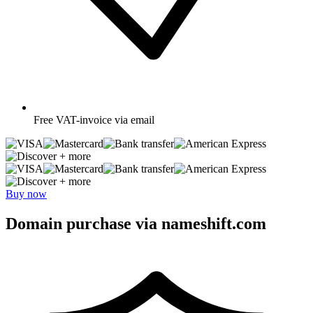
Free
VAT-invoice via email
+ more
+ more
Buy now
Domain purchase via nameshift.com