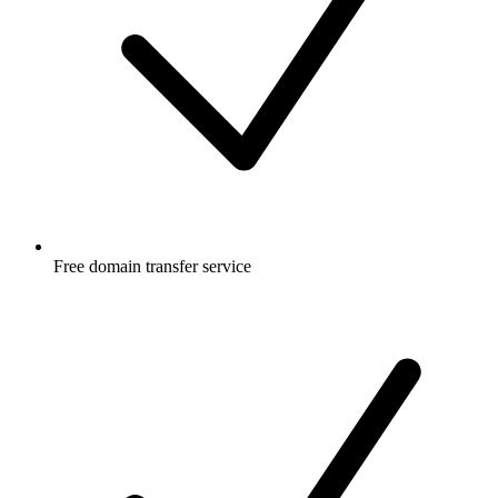
Free
domain transfer service